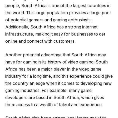
people, South Africa is one of the largest countries in
the world. This large population provides a large pool
of potential gamers and gaming enthusiasts.
Additionally, South Africa has a strong internet
infrastructure, making it easy for businesses to get
online and connect with customers.
Another potential advantage that South Africa may
have for gaming is its history of video gaming. South
Africa has been a major player in the video game
industry for a long time, and this experience could give
the country an edge when it comes to developing new
gaming industries. For example, many game
developers are based in South Africa, which gives
them access to a wealth of talent and experience.