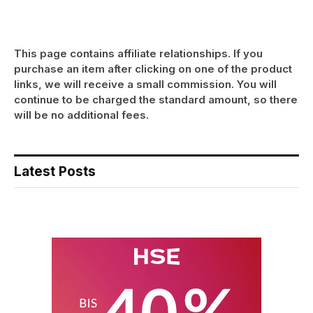
This page contains affiliate relationships. If you
purchase an item after clicking on one of the product
links, we will receive a small commission. You will
continue to be charged the standard amount, so there
will be no additional fees.
Latest Posts