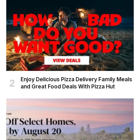
Enjoy Delicious Pizza Delivery Family Meals
and Great Food Deals With Pizza Hut