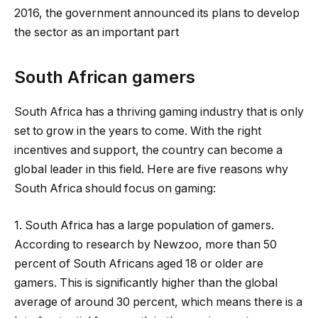
2016, the government announced its plans to develop
the sector as an important part
South African gamers
South Africa has a thriving gaming industry that is only
set to grow in the years to come. With the right
incentives and support, the country can become a
global leader in this field. Here are five reasons why
South Africa should focus on gaming:
1. South Africa has a large population of gamers.
According to research by Newzoo, more than 50
percent of South Africans aged 18 or older are
gamers. This is significantly higher than the global
average of around 30 percent, which means there is a