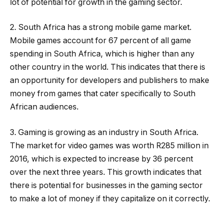
lot of potential for growth in the gaming sector.
2. South Africa has a strong mobile game market.
Mobile games account for 67 percent of all game
spending in South Africa, which is higher than any
other country in the world. This indicates that there is
an opportunity for developers and publishers to make
money from games that cater specifically to South
African audiences.
3. Gaming is growing as an industry in South Africa.
The market for video games was worth R285 million in
2016, which is expected to increase by 36 percent
over the next three years. This growth indicates that
there is potential for businesses in the gaming sector
to make a lot of money if they capitalize on it correctly.