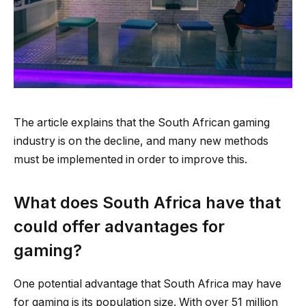
The article explains that the South African gaming
industry is on the decline, and many new methods
must be implemented in order to improve this.
What does South Africa have that
could offer advantages for
gaming?
One potential advantage that South Africa may have
for gaming is its population size. With over 51 million