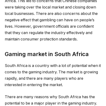
Africa. This led to concerns that Chinese companies
were taking over the local market and closing down
local businesses. There are also concerns about the
negative effect that gambling can have on people’s
lives. However, government officials are confident
that they can regulate the industry effectively and
maintain consumer protection standards.
Gaming market in South Africa
South Africa is a country with a lot of potential when it
comes to the gaming industry. The market is growing
rapidly, and there are many players who are
interested in entering the market.
There are many reasons why South Africa has the
potential to be a major player in the gaming industry.