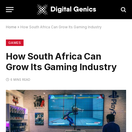
Home
»
How South Africa Can Grow Its Gaming Industry
GAMES
How South Africa Can
Grow Its Gaming Industry
6 MINS READ