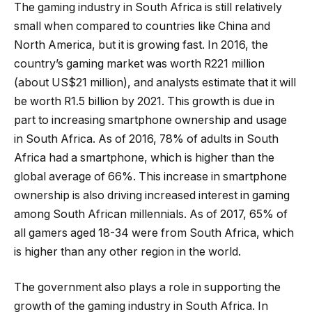
The gaming industry in South Africa is still relatively
small when compared to countries like China and
North America, but it is growing fast. In 2016, the
country’s gaming market was worth R221 million
(about US$21 million), and analysts estimate that it will
be worth R1.5 billion by 2021. This growth is due in
part to increasing smartphone ownership and usage
in South Africa. As of 2016, 78% of adults in South
Africa had a smartphone, which is higher than the
global average of 66%. This increase in smartphone
ownership is also driving increased interest in gaming
among South African millennials. As of 2017, 65% of
all gamers aged 18-34 were from South Africa, which
is higher than any other region in the world.
The government also plays a role in supporting the
growth of the gaming industry in South Africa. In