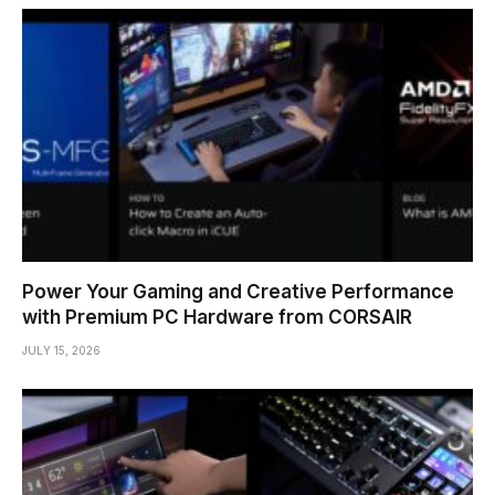
Power Your Gaming and Creative Performance
with Premium PC Hardware from CORSAIR
JULY 15, 2026