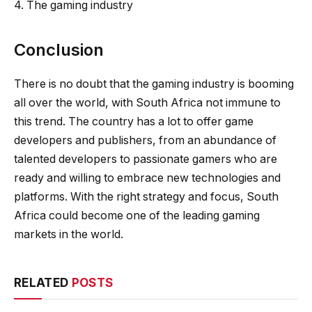
4. The gaming industry
Conclusion
There is no doubt that the gaming industry is booming
all over the world, with South Africa not immune to
this trend. The country has a lot to offer game
developers and publishers, from an abundance of
talented developers to passionate gamers who are
ready and willing to embrace new technologies and
platforms. With the right strategy and focus, South
Africa could become one of the leading gaming
markets in the world.
RELATED
POSTS