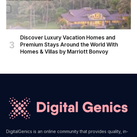
Discover Luxury Vacation Homes and
Premium Stays Around the World With
Homes & Villas by Marriott Bonvoy
DigitalGenics is an online community that provides quality, in-