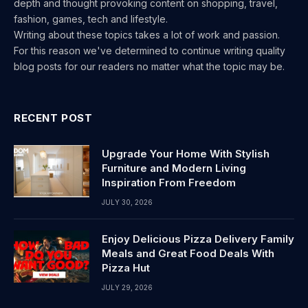
depth and thought provoking content on shopping, travel,
fashion, games, tech and lifestyle.
Writing about these topics takes a lot of work and passion.
For this reason we've determined to continue writing quality
blog posts for our readers no matter what the topic may be.
RECENT POST
Upgrade Your Home With Stylish
Furniture and Modern Living
Inspiration From Freedom
JULY 30, 2026
Enjoy Delicious Pizza Delivery Family
Meals and Great Food Deals With
Pizza Hut
JULY 29, 2026