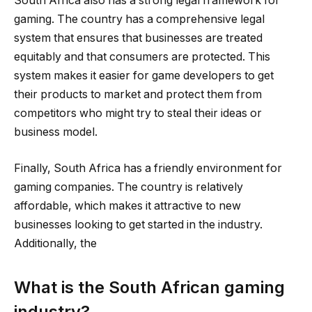
South Africa also has a strong legal framework for
gaming. The country has a comprehensive legal
system that ensures that businesses are treated
equitably and that consumers are protected. This
system makes it easier for game developers to get
their products to market and protect them from
competitors who might try to steal their ideas or
business model.
Finally, South Africa has a friendly environment for
gaming companies. The country is relatively
affordable, which makes it attractive to new
businesses looking to get started in the industry.
Additionally, the
What is the South African gaming
industry?