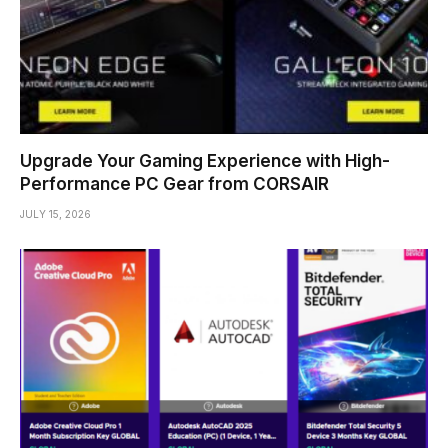
Upgrade Your Gaming Experience with High-
Performance PC Gear from CORSAIR
JULY 15, 2026