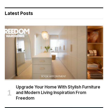
Latest Posts
Upgrade Your Home With Stylish Furniture
and Modern Living Inspiration From
Freedom