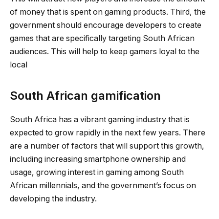
of money that is spent on gaming products. Third, the
government should encourage developers to create
games that are specifically targeting South African
audiences. This will help to keep gamers loyal to the
local
South African gamification
South Africa has a vibrant gaming industry that is
expected to grow rapidly in the next few years. There
are a number of factors that will support this growth,
including increasing smartphone ownership and
usage, growing interest in gaming among South
African millennials, and the government’s focus on
developing the industry.