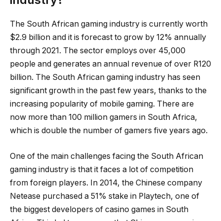
The South African gaming industry is currently worth
$2.9 billion and it is forecast to grow by 12% annually
through 2021. The sector employs over 45,000
people and generates an annual revenue of over R120
billion. The South African gaming industry has seen
significant growth in the past few years, thanks to the
increasing popularity of mobile gaming. There are
now more than 100 million gamers in South Africa,
which is double the number of gamers five years ago.
One of the main challenges facing the South African
gaming industry is that it faces a lot of competition
from foreign players. In 2014, the Chinese company
Netease purchased a 51% stake in Playtech, one of
the biggest developers of casino games in South