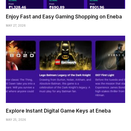
Enjoy Fast and Easy Gaming Shopping on Eneba
MAY 27, 2026
Explore Instant Digital Game Keys at Eneba
MAY 25, 2026