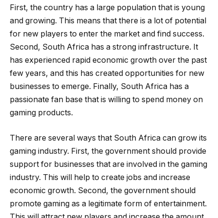
First, the country has a large population that is young
and growing. This means that there is a lot of potential
for new players to enter the market and find success.
Second, South Africa has a strong infrastructure. It
has experienced rapid economic growth over the past
few years, and this has created opportunities for new
businesses to emerge. Finally, South Africa has a
passionate fan base that is willing to spend money on
gaming products.
There are several ways that South Africa can grow its
gaming industry. First, the government should provide
support for businesses that are involved in the gaming
industry. This will help to create jobs and increase
economic growth. Second, the government should
promote gaming as a legitimate form of entertainment.
This will attract new players and increase the amount