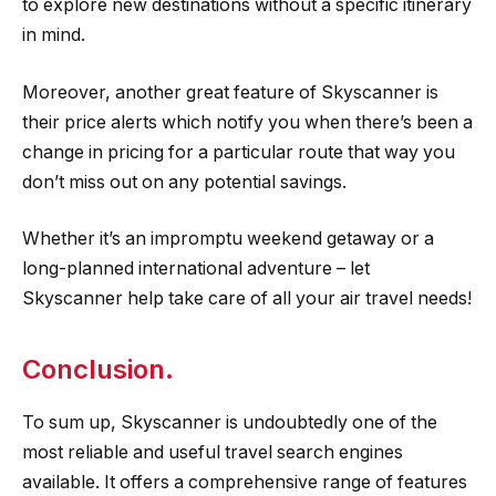
to explore new destinations without a specific itinerary
in mind.
Moreover, another great feature of Skyscanner is
their price alerts which notify you when there’s been a
change in pricing for a particular route that way you
don’t miss out on any potential savings.
Whether it’s an impromptu weekend getaway or a
long-planned international adventure – let
Skyscanner help take care of all your air travel needs!
Conclusion.
To sum up, Skyscanner is undoubtedly one of the
most reliable and useful travel search engines
available. It offers a comprehensive range of features