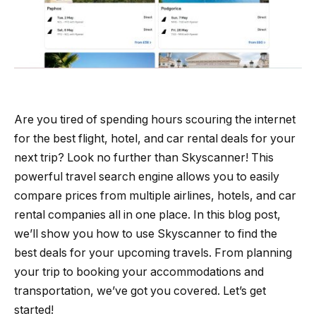
Are you tired of spending hours scouring the internet
for the best flight, hotel, and car rental deals for your
next trip? Look no further than Skyscanner! This
powerful travel search engine allows you to easily
compare prices from multiple airlines, hotels, and car
rental companies all in one place. In this blog post,
we’ll show you how to use Skyscanner to find the
best deals for your upcoming travels. From planning
your trip to booking your accommodations and
transportation, we’ve got you covered. Let’s get
started!