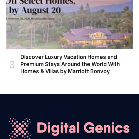
Discover Luxury Vacation Homes and
Premium Stays Around the World With
Homes & Villas by Marriott Bonvoy