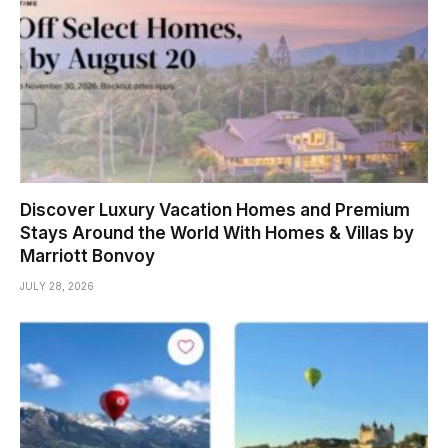
Discover Luxury Vacation Homes and Premium
Stays Around the World With Homes & Villas by
Marriott Bonvoy
JULY 28, 2026