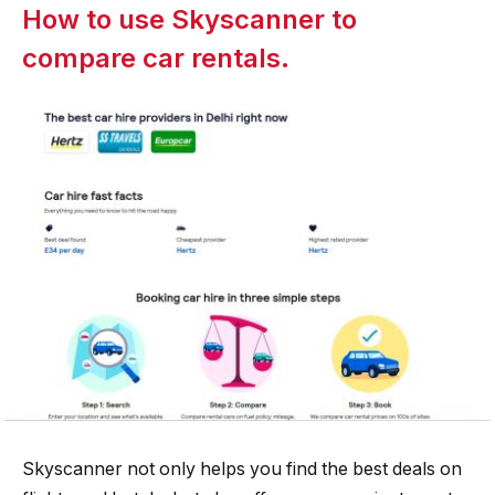
How to use Skyscanner to
compare car rentals.
Skyscanner not only helps you find the best deals on