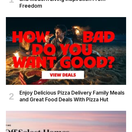
Freedom
Enjoy Delicious Pizza Delivery Family Meals
and Great Food Deals With Pizza Hut