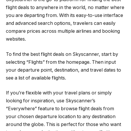
flight deals to anywhere in the world, no matter where
you are departing from. With its easy-to-use interface
and advanced search options, travelers can easily
compare prices across multiple airlines and booking
websites.
To find the best flight deals on Skyscanner, start by
selecting “Flights” from the homepage. Then input
your departure point, destination, and travel dates to
see a list of available flights.
If you’re flexible with your travel plans or simply
looking for inspiration, use Skyscanner’s
“Everywhere” feature to browse flight deals from
your chosen departure location to any destination
around the globe. This is perfect for those who want