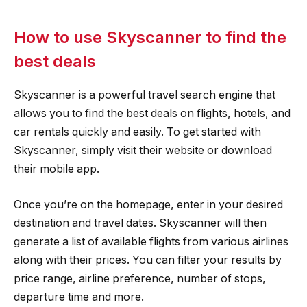
How to use Skyscanner to find the
best deals
Skyscanner is a powerful travel search engine that
allows you to find the best deals on flights, hotels, and
car rentals quickly and easily. To get started with
Skyscanner, simply visit their website or download
their mobile app.
Once you’re on the homepage, enter in your desired
destination and travel dates. Skyscanner will then
generate a list of available flights from various airlines
along with their prices. You can filter your results by
price range, airline preference, number of stops,
departure time and more.