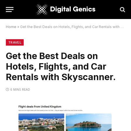
Home
»
Get the Best Deals on Hotels, Flights, and Car Rentals with Skyscanner.
TRAVEL
Get the Best Deals on
Hotels, Flights, and Car
Rentals with Skyscanner.
6 MINS READ