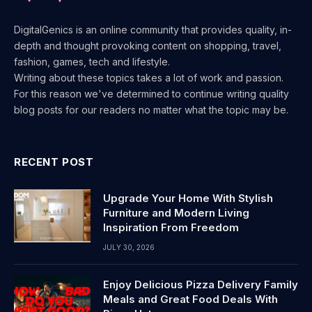
DigitalGenics is an online community that provides quality, in-
depth and thought provoking content on shopping, travel,
fashion, games, tech and lifestyle.
Writing about these topics takes a lot of work and passion.
For this reason we've determined to continue writing quality
blog posts for our readers no matter what the topic may be.
RECENT POST
Upgrade Your Home With Stylish
Furniture and Modern Living
Inspiration From Freedom
JULY 30, 2026
Enjoy Delicious Pizza Delivery Family
Meals and Great Food Deals With