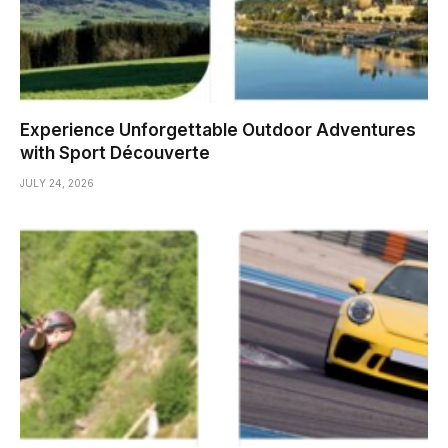
Experience Unforgettable Outdoor Adventures
with Sport Découverte
JULY 24, 2026