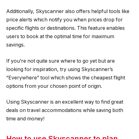
Additionally, Skyscanner also offers helpful tools like
price alerts which notify you when prices drop for
specific flights or destinations. This feature enables
users to book at the optimal time for maximum
savings.
If you’re not quite sure where to go yet but are
looking for inspiration, try using Skyscanner’s
“Everywhere” tool which shows the cheapest flight
options from your chosen point of origin.
Using Skyscanner is an excellent way to find great
deals on travel accommodations while saving both
time and money!
How to use Skyscanner to plan