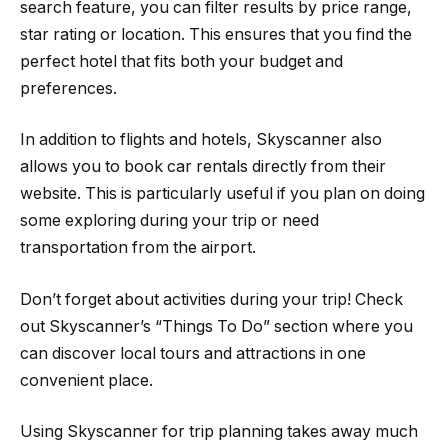
search feature, you can filter results by price range,
star rating or location. This ensures that you find the
perfect hotel that fits both your budget and
preferences.
In addition to flights and hotels, Skyscanner also
allows you to book car rentals directly from their
website. This is particularly useful if you plan on doing
some exploring during your trip or need
transportation from the airport.
Don’t forget about activities during your trip! Check
out Skyscanner’s “Things To Do” section where you
can discover local tours and attractions in one
convenient place.
Using Skyscanner for trip planning takes away much