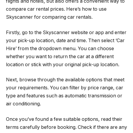
flights and hotels, but also offers a convenient way to
compare car rental prices. Here’s how to use
Skyscanner for comparing car rentals.
Firstly, go to the Skyscanner website or app and enter
your pick-up location, date and time. Then select ‘Car
Hire’ from the dropdown menu. You can choose
whether you want to return the car at a different
location or stick with your original pick-up location.
Next, browse through the available options that meet
your requirements. You can filter by price range, car
type and features such as automatic transmission or
air conditioning.
Once you’ve found a few suitable options, read their
terms carefully before booking. Check if there are any