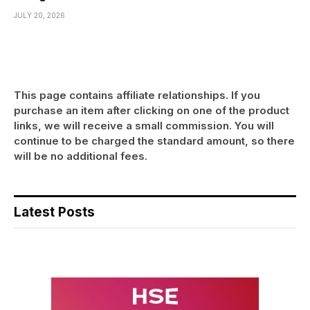
JULY 20, 2026
This page contains affiliate relationships. If you
purchase an item after clicking on one of the product
links, we will receive a small commission. You will
continue to be charged the standard amount, so there
will be no additional fees.
Latest Posts