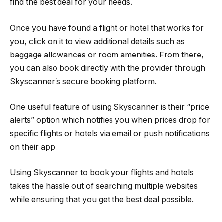
find the best deal for your needs.
Once you have found a flight or hotel that works for
you, click on it to view additional details such as
baggage allowances or room amenities. From there,
you can also book directly with the provider through
Skyscanner’s secure booking platform.
One useful feature of using Skyscanner is their “price
alerts” option which notifies you when prices drop for
specific flights or hotels via email or push notifications
on their app.
Using Skyscanner to book your flights and hotels
takes the hassle out of searching multiple websites
while ensuring that you get the best deal possible.