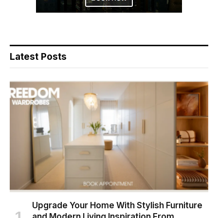
Latest Posts
Upgrade Your Home With Stylish Furniture
and Modern Living Inspiration From