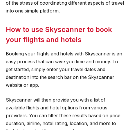
of the stress of coordinating different aspects of travel
into one simple platform.
How to use Skyscanner to book
your flights and hotels
Booking your flights and hotels with Skyscanner is an
easy process that can save you time and money. To
get started, simply enter your travel dates and
destination into the search bar on the Skyscanner
website or app.
Skyscanner will then provide you with a list of
available flights and hotel options from various
providers. You can filter these results based on price,
duration, airline, hotel rating, location, and more to