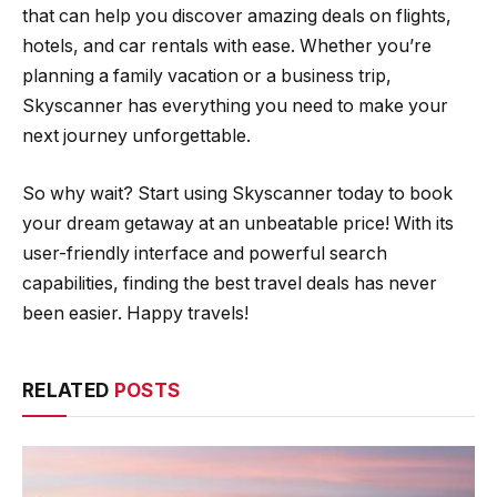
that can help you discover amazing deals on flights,
hotels, and car rentals with ease. Whether you’re
planning a family vacation or a business trip,
Skyscanner has everything you need to make your
next journey unforgettable.
So why wait? Start using Skyscanner today to book
your dream getaway at an unbeatable price! With its
user-friendly interface and powerful search
capabilities, finding the best travel deals has never
been easier. Happy travels!
RELATED
POSTS