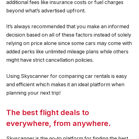
additional fees like insurance costs or fuel charges
beyond what’s advertised upfront.
It’s always recommended that you make an informed
decision based on all of these factors instead of solely
relying on price alone since some cars may come with
added perks like unlimited mileage plans while others
might have strict cancellation policies.
Using Skyscanner for comparing car rentals is easy
and efficient which makes it an ideal platform when
planning your next trip!
The best flight deals to
everywhere, from anywhere.
Skyscanner is the go-to platform for finding the best