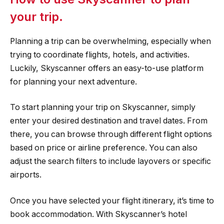
your trip.
Planning a trip can be overwhelming, especially when
trying to coordinate flights, hotels, and activities.
Luckily, Skyscanner offers an easy-to-use platform
for planning your next adventure.
To start planning your trip on Skyscanner, simply
enter your desired destination and travel dates. From
there, you can browse through different flight options
based on price or airline preference. You can also
adjust the search filters to include layovers or specific
airports.
Once you have selected your flight itinerary, it’s time to
book accommodation. With Skyscanner’s hotel