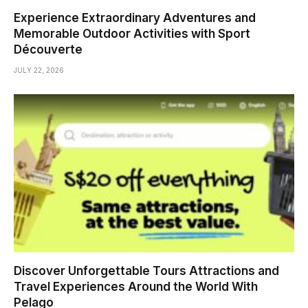
Experience Extraordinary Adventures and
Memorable Outdoor Activities with Sport
Découverte
JULY 22, 2026
Discover Unforgettable Tours Attractions and
Travel Experiences Around the World With
Pelago