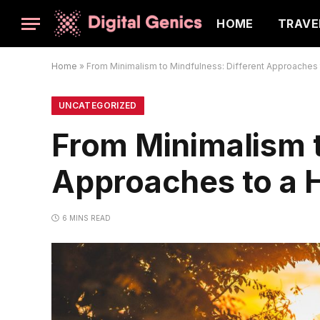
HOME
TRAVE
Home
»
From Minimalism to Mindfulness: Different Approaches t
UNCATEGORIZED
From Minimalism t
Approaches to a H
6 MINS READ