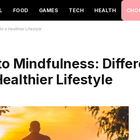
L
FOOD
GAMES
TECH
HEALTH
CHO
o a Healthier Lifestyle
o Mindfulness: Differ
ealthier Lifestyle