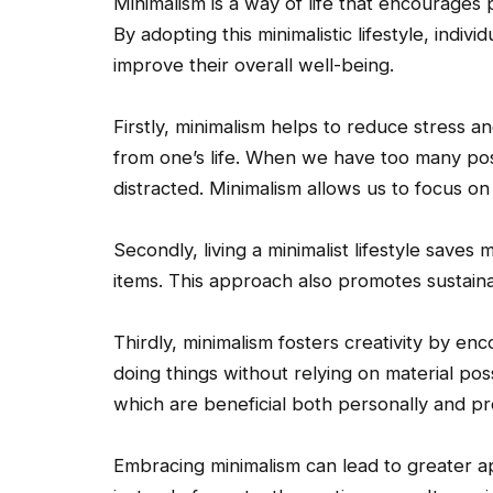
Minimalism is a way of life that encourages 
By adopting this minimalistic lifestyle, indiv
improve their overall well-being.
Firstly, minimalism helps to reduce stress an
from one’s life. When we have too many p
distracted. Minimalism allows us to focus on 
Secondly, living a minimalist lifestyle saves
items. This approach also promotes sustain
Thirdly, minimalism fosters creativity by en
doing things without relying on material pos
which are beneficial both personally and pro
Embracing minimalism can lead to greater ap