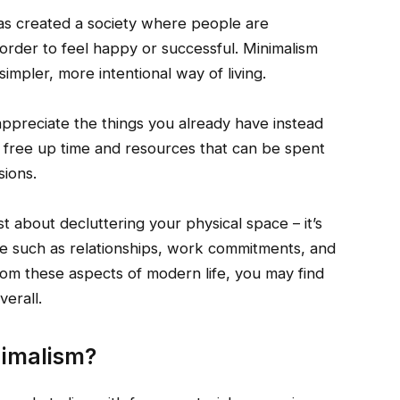
has created a society where people are
 order to feel happy or successful. Minimalism
impler, more intentional way of living.
appreciate the things you already have instead
so free up time and resources that can be spent
sions.
ust about decluttering your physical space – it’s
ife such as relationships, work commitments, and
rom these aspects of modern life, you may find
verall.
nimalism?