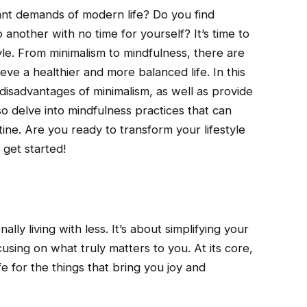
nt demands of modern life? Do you find
 another with no time for yourself? It’s time to
yle. From minimalism to mindfulness, there are
ve a healthier and more balanced life. In this
 disadvantages of minimalism, as well as provide
so delve into mindfulness practices that can
ine. Are you ready to transform your lifestyle
 get started!
nally living with less. It’s about simplifying your
using on what truly matters to you. At its core,
fe for the things that bring you joy and