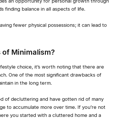
vides an opportunity for personal growth through
 finding balance in all aspects of life.
aving fewer physical possessions; it can lead to
 of Minimalism?
ifestyle choice, it’s worth noting that there are
ch. One of the most significant drawbacks of
intain in the long term.
d of decluttering and have gotten rid of many
rge to accumulate more over time. If you’re not
here you started with a cluttered home and a