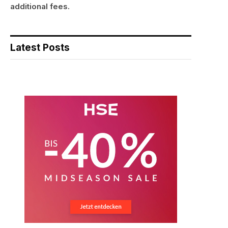
additional fees.
Latest Posts