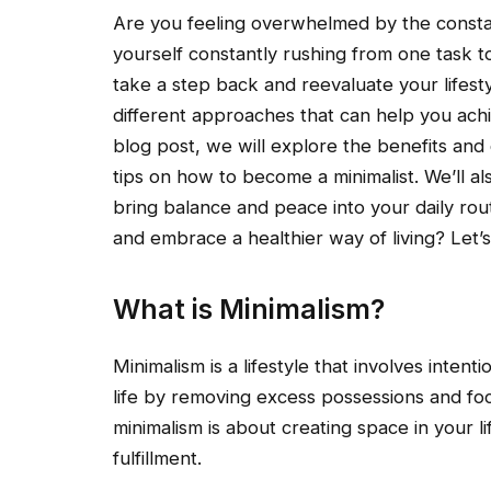
Are you feeling overwhelmed by the consta
yourself constantly rushing from one task to
take a step back and reevaluate your lifest
different approaches that can help you achie
blog post, we will explore the benefits and
tips on how to become a minimalist. We’ll al
bring balance and peace into your daily rout
and embrace a healthier way of living? Let’s
What is Minimalism?
Minimalism is a lifestyle that involves intentio
life by removing excess possessions and foc
minimalism is about creating space in your li
fulfillment.