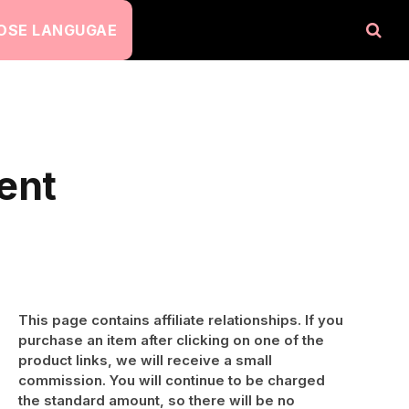
OSE LANGUGAE
ent
This page contains affiliate relationships. If you
purchase an item after clicking on one of the
product links, we will receive a small
commission. You will continue to be charged
the standard amount, so there will be no