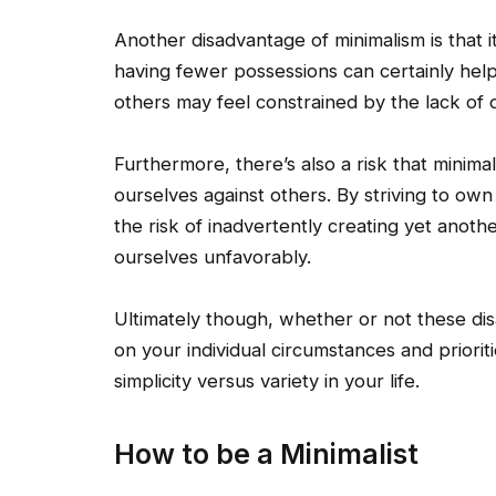
Another disadvantage of minimalism is that it 
having fewer possessions can certainly hel
others may feel constrained by the lack of o
Furthermore, there’s also a risk that mini
ourselves against others. By striving to own
the risk of inadvertently creating yet ano
ourselves unfavorably.
Ultimately though, whether or not these di
on your individual circumstances and priori
simplicity versus variety in your life.
How to be a Minimalist