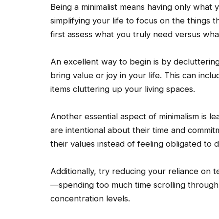
Being a minimalist means having only what y
simplifying your life to focus on the things th
first assess what you truly need versus wha
An excellent way to begin is by decluttering
bring value or joy in your life. This can inc
items cluttering up your living spaces.
Another essential aspect of minimalism is le
are intentional about their time and commitmen
their values instead of feeling obligated to
Additionally, try reducing your reliance on 
—spending too much time scrolling through
concentration levels.