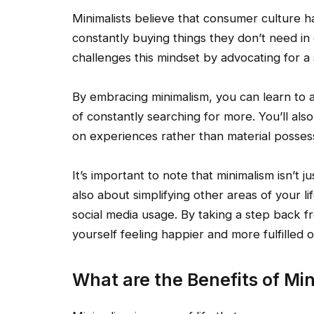
Minimalists believe that consumer culture 
constantly buying things they don’t need in
challenges this mindset by advocating for a s
By embracing minimalism, you can learn to 
of constantly searching for more. You’ll al
on experiences rather than material posses
It’s important to note that minimalism isn’t j
also about simplifying other areas of your l
social media usage. By taking a step back f
yourself feeling happier and more fulfilled o
What are the Benefits of Mi