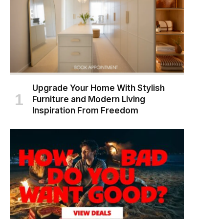
Upgrade Your Home With Stylish
Furniture and Modern Living
Inspiration From Freedom