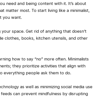
ou need and being content with it. It’s about
at matter most. To start living like a minimalist,
t you want.
 your space. Get rid of anything that doesn’t
lude clothes, books, kitchen utensils, and other
arning how to say “no” more often. Minimalists
ts; they prioritize activities that align with
 do everything people ask them to do.
technology as well as minimizing social media use
 feeds can prevent mindfulness by disrupting