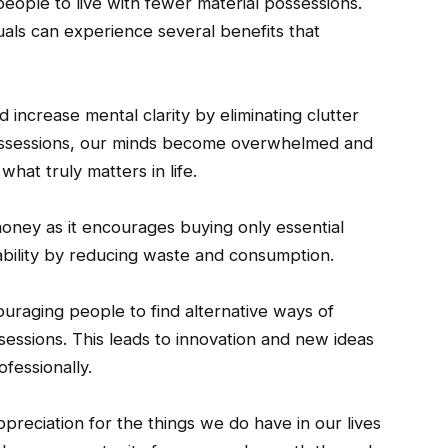
people to live with fewer material possessions.
iduals can experience several benefits that
d increase mental clarity by eliminating clutter
ossessions, our minds become overwhelmed and
what truly matters in life.
 money as it encourages buying only essential
ability by reducing waste and consumption.
couraging people to find alternative ways of
sessions. This leads to innovation and new ideas
fessionally.
preciation for the things we do have in our lives