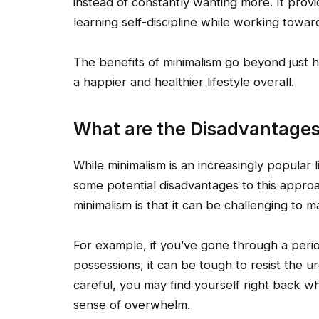
instead of constantly wanting more. It pro
learning self-discipline while working towards
The benefits of minimalism go beyond just h
a happier and healthier lifestyle overall.
What are the Disadvantages
While minimalism is an increasingly popular l
some potential disadvantages to this approa
minimalism is that it can be challenging to ma
For example, if you’ve gone through a perio
possessions, it can be tough to resist the u
careful, you may find yourself right back w
sense of overwhelm.