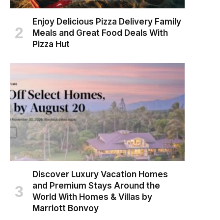
Enjoy Delicious Pizza Delivery Family
Meals and Great Food Deals With
Pizza Hut
Discover Luxury Vacation Homes
and Premium Stays Around the
World With Homes & Villas by
Marriott Bonvoy