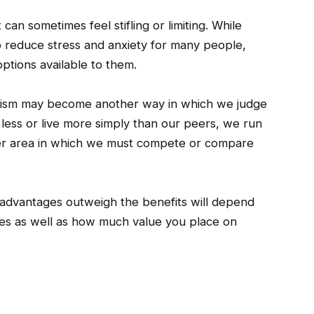
can sometimes feel stifling or limiting. While
p reduce stress and anxiety for many people,
ptions available to them.
malism may become another way in which we judge
 less or live more simply than our peers, we run
ther area in which we must compete or compare
sadvantages outweigh the benefits will depend
ties as well as how much value you place on