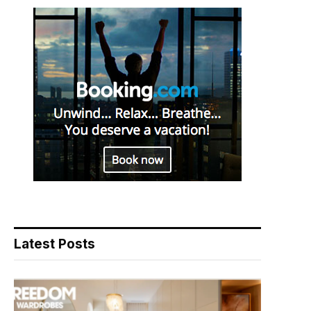
Latest Posts