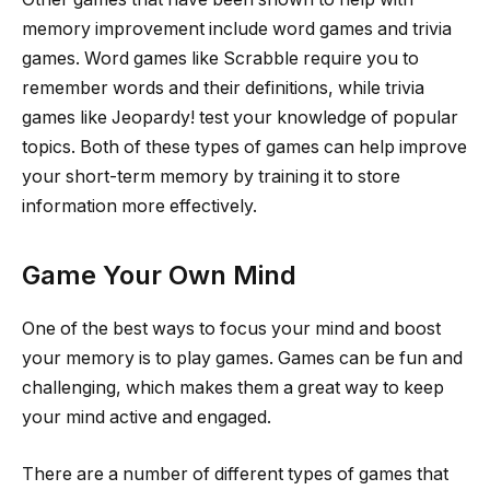
memory improvement include word games and trivia
games. Word games like Scrabble require you to
remember words and their definitions, while trivia
games like Jeopardy! test your knowledge of popular
topics. Both of these types of games can help improve
your short-term memory by training it to store
information more effectively.
Game Your Own Mind
One of the best ways to focus your mind and boost
your memory is to play games. Games can be fun and
challenging, which makes them a great way to keep
your mind active and engaged.
There are a number of different types of games that