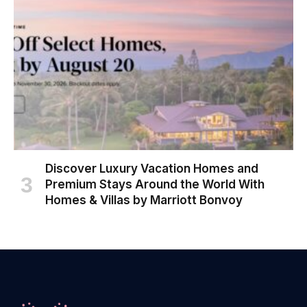
Discover Luxury Vacation Homes and
Premium Stays Around the World With
Homes & Villas by Marriott Bonvoy