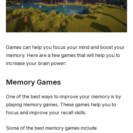
Games can help you focus your mind and boost your
memory. Here are a few games that will help you to
increase your brain power:
Memory Games
One of the best ways to improve your memory is by
playing memory games. These games help you to
focus and improve your recall skills.
Some of the best memory games include