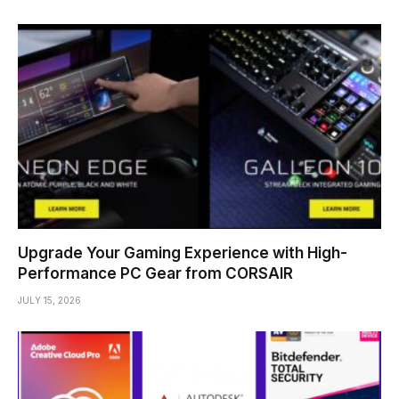
Upgrade Your Gaming Experience with High-
Performance PC Gear from CORSAIR
JULY 15, 2026