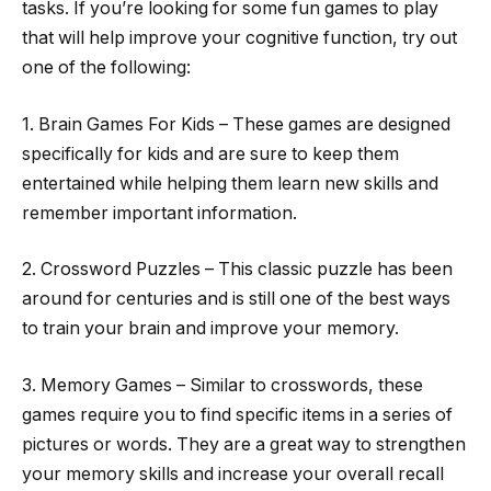
tasks. If you’re looking for some fun games to play
that will help improve your cognitive function, try out
one of the following:
1. Brain Games For Kids – These games are designed
specifically for kids and are sure to keep them
entertained while helping them learn new skills and
remember important information.
2. Crossword Puzzles – This classic puzzle has been
around for centuries and is still one of the best ways
to train your brain and improve your memory.
3. Memory Games – Similar to crosswords, these
games require you to find specific items in a series of
pictures or words. They are a great way to strengthen
your memory skills and increase your overall recall