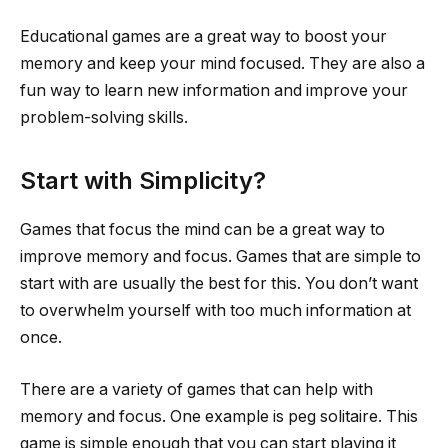
Educational games are a great way to boost your
memory and keep your mind focused. They are also a
fun way to learn new information and improve your
problem-solving skills.
Start with Simplicity?
Games that focus the mind can be a great way to
improve memory and focus. Games that are simple to
start with are usually the best for this. You don’t want
to overwhelm yourself with too much information at
once.
There are a variety of games that can help with
memory and focus. One example is peg solitaire. This
game is simple enough that you can start playing it