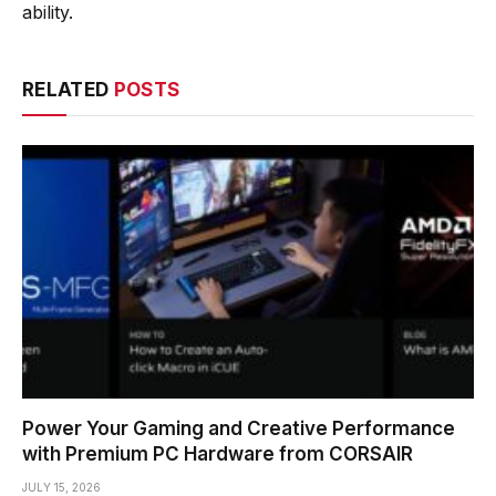
ability.
RELATED
POSTS
Power Your Gaming and Creative Performance
with Premium PC Hardware from CORSAIR
JULY 15, 2026