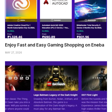
Enjoy Fast and Easy Gaming Shopping on Eneba
MAY 27, 2026