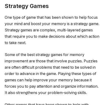
Strategy Games
One type of game that has been shown to help focus
your mind and boost your memory is a strategy game.
Strategy games are complex, multi-layered games
that require you to make decisions about which action
to take next.
Some of the best strategy games for memory
improvement are those that involve puzzles. Puzzles
are often difficult problems that need to be solved in
order to advance in the game. Playing these types of
games can help improve your memory because it
forces you to pay attention and organize information.
It also strengthens your problem-solving skills.
Other games that have been shown to help with