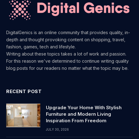
DigitalGenics is an online community that provides quality, in-
depth and thought provoking content on shopping, travel,
fashion, games, tech and lifestyle.
Writing about these topics takes a lot of work and passion.
For this reason we've determined to continue writing quality
blog posts for our readers no matter what the topic may be.
RECENT POST
Upgrade Your Home With Stylish
Furniture and Modern Living
Inspiration From Freedom
JULY 30, 2026