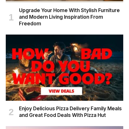
Upgrade Your Home With Stylish Furniture
and Modern Living Inspiration From
Freedom
Enjoy Delicious Pizza Delivery Family Meals
and Great Food Deals With Pizza Hut