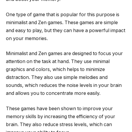
One type of game that is popular for this purpose is
minimalist and Zen games. These games are simple
and easy to play, but they can have a powerful impact
on your memories.
Minimalist and Zen games are designed to focus your
attention on the task at hand. They use minimal
graphics and colors, which helps to minimize
distraction. They also use simple melodies and
sounds, which reduces the noise levels in your brain
and allows you to concentrate more easily.
These games have been shown to improve your
memory skills by increasing the efficiency of your
brain. They also reduce stress levels, which can