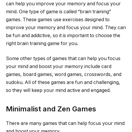
can help you improve your memory and focus your
mind. One type of game is called “brain training”
games. These games use exercises designed to
improve your memory and focus your mind. They can
be fun and addictive, so it is important to choose the
right brain training game for you.
Some other types of games that can help you focus
your mind and boost your memory include card
games, board games, word games, crosswords, and
sudoku. All of these games are fun and challenging,
so they will keep your mind active and engaged.
Minimalist and Zen Games
There are many games that can help focus your mind
and boost your memory.