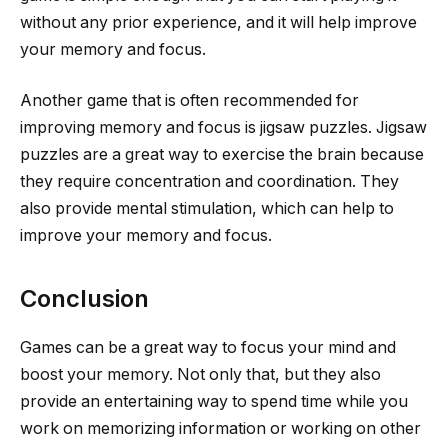
without any prior experience, and it will help improve
your memory and focus.
Another game that is often recommended for
improving memory and focus is jigsaw puzzles. Jigsaw
puzzles are a great way to exercise the brain because
they require concentration and coordination. They
also provide mental stimulation, which can help to
improve your memory and focus.
Conclusion
Games can be a great way to focus your mind and
boost your memory. Not only that, but they also
provide an entertaining way to spend time while you
work on memorizing information or working on other