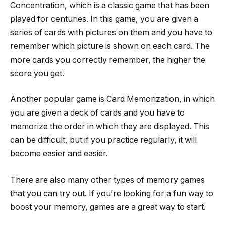
Concentration, which is a classic game that has been
played for centuries. In this game, you are given a
series of cards with pictures on them and you have to
remember which picture is shown on each card. The
more cards you correctly remember, the higher the
score you get.
Another popular game is Card Memorization, in which
you are given a deck of cards and you have to
memorize the order in which they are displayed. This
can be difficult, but if you practice regularly, it will
become easier and easier.
There are also many other types of memory games
that you can try out. If you’re looking for a fun way to
boost your memory, games are a great way to start.