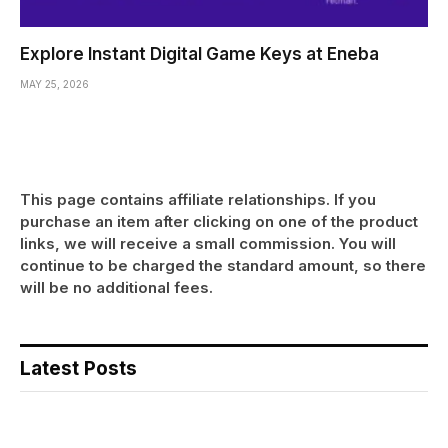
Explore Instant Digital Game Keys at Eneba
MAY 25, 2026
This page contains affiliate relationships. If you
purchase an item after clicking on one of the product
links, we will receive a small commission. You will
continue to be charged the standard amount, so there
will be no additional fees.
Latest Posts