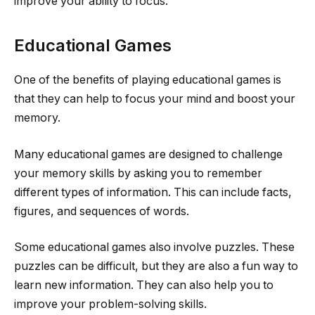
improve your ability to focus.
Educational Games
One of the benefits of playing educational games is
that they can help to focus your mind and boost your
memory.
Many educational games are designed to challenge
your memory skills by asking you to remember
different types of information. This can include facts,
figures, and sequences of words.
Some educational games also involve puzzles. These
puzzles can be difficult, but they are also a fun way to
learn new information. They can also help you to
improve your problem-solving skills.