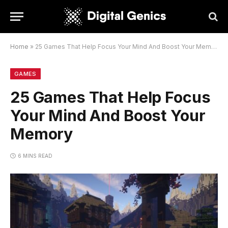
Home
»
25 Games That Help Focus Your Mind And Boost Your Memory
GAMES
25 Games That Help Focus
Your Mind And Boost Your
Memory
6 MINS READ