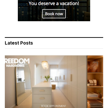
Latest Posts