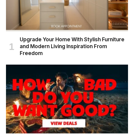
Upgrade Your Home With Stylish Furniture
and Modern Living Inspiration From
Freedom