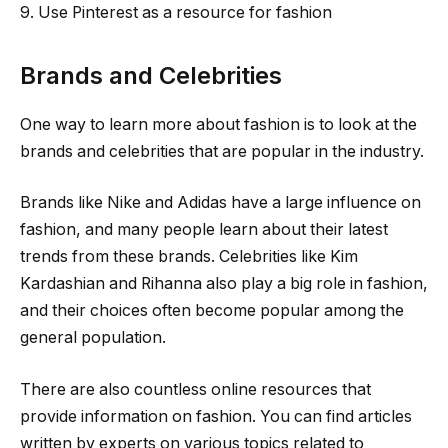
9. Use Pinterest as a resource for fashion
Brands and Celebrities
One way to learn more about fashion is to look at the
brands and celebrities that are popular in the industry.
Brands like Nike and Adidas have a large influence on
fashion, and many people learn about their latest
trends from these brands. Celebrities like Kim
Kardashian and Rihanna also play a big role in fashion,
and their choices often become popular among the
general population.
There are also countless online resources that
provide information on fashion. You can find articles
written by experts on various topics related to