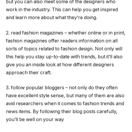
but you can also meet some of the designers who
work in the industry. This can help you get inspired
and learn more about what they’re doing.
2. read fashion magazines – whether online or in print,
fashion magazines offer readers information on all
sorts of topics related to fashion design. Not only will
this help you stay up-to-date with trends, but it’ll also
give you an inside look at how different designers
approach their craft.
3. follow popular bloggers – not only do they often
have excellent style sense, but many of them are also
avid researchers when it comes to fashion trends and
news items. By following their blog posts carefully,
you’ll be well on your way