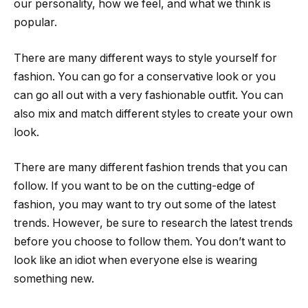
our personality, how we feel, and what we think is
popular.
There are many different ways to style yourself for
fashion. You can go for a conservative look or you
can go all out with a very fashionable outfit. You can
also mix and match different styles to create your own
look.
There are many different fashion trends that you can
follow. If you want to be on the cutting-edge of
fashion, you may want to try out some of the latest
trends. However, be sure to research the latest trends
before you choose to follow them. You don’t want to
look like an idiot when everyone else is wearing
something new.