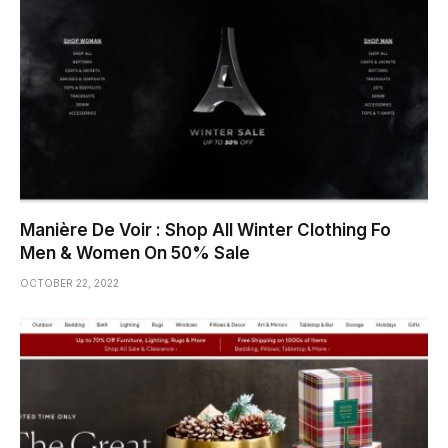
Manière De Voir : Shop All Winter Clothing Fo
Men & Women On 50% Sale
OCTOBER 22, 2022