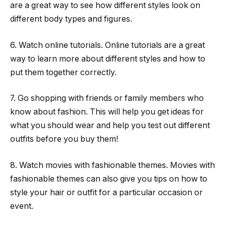
are a great way to see how different styles look on
different body types and figures.
6. Watch online tutorials. Online tutorials are a great
way to learn more about different styles and how to
put them together correctly.
7. Go shopping with friends or family members who
know about fashion. This will help you get ideas for
what you should wear and help you test out different
outfits before you buy them!
8. Watch movies with fashionable themes. Movies with
fashionable themes can also give you tips on how to
style your hair or outfit for a particular occasion or
event.