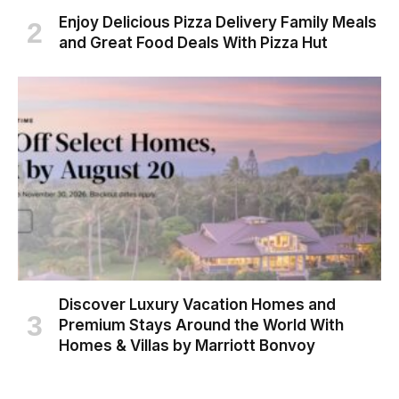
Enjoy Delicious Pizza Delivery Family Meals
and Great Food Deals With Pizza Hut
Discover Luxury Vacation Homes and
Premium Stays Around the World With
Homes & Villas by Marriott Bonvoy