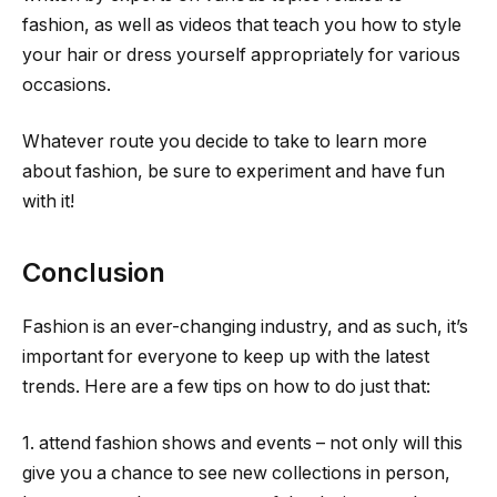
fashion, as well as videos that teach you how to style
your hair or dress yourself appropriately for various
occasions.
Whatever route you decide to take to learn more
about fashion, be sure to experiment and have fun
with it!
Conclusion
Fashion is an ever-changing industry, and as such, it’s
important for everyone to keep up with the latest
trends. Here are a few tips on how to do just that:
1. attend fashion shows and events – not only will this
give you a chance to see new collections in person,