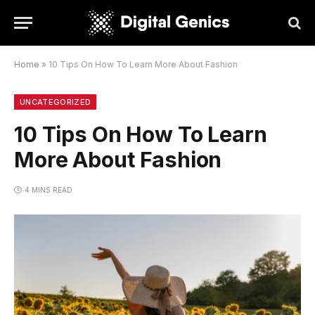
Home
»
10 Tips On How To Learn More About Fashion
UNCATEGORIZED
10 Tips On How To Learn
More About Fashion
4 MINS READ