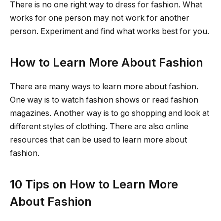
There is no one right way to dress for fashion. What
works for one person may not work for another
person. Experiment and find what works best for you.
How to Learn More About Fashion
There are many ways to learn more about fashion.
One way is to watch fashion shows or read fashion
magazines. Another way is to go shopping and look at
different styles of clothing. There are also online
resources that can be used to learn more about
fashion.
10 Tips on How to Learn More
About Fashion