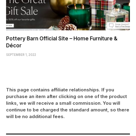
Pottery Barn Official Site – Home Furniture &
Décor
SEPTEMBER 1, 2022
This page contains affiliate relationships. If you
purchase an item after clicking on one of the product
links, we will receive a small commission. You will
continue to be charged the standard amount, so there
will be no additional fees.