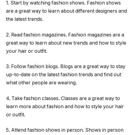
1. Start by watching fashion shows. Fashion shows
are a great way to learn about different designers and
the latest trends.
2. Read fashion magazines. Fashion magazines are a
great way to learn about new trends and how to style
your hair or outfit.
3. Follow fashion blogs. Blogs are a great way to stay
up-to-date on the latest fashion trends and find out
what other people are wearing.
4. Take fashion classes. Classes are a great way to
learn more about fashion and how to style your hair
or outfit.
5. Attend fashion shows in person. Shows in person