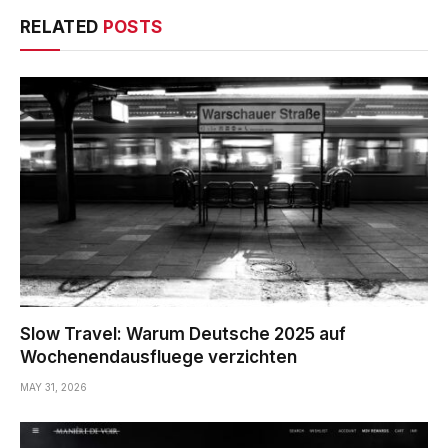
RELATED
POSTS
Slow Travel: Warum Deutsche 2025 auf
Wochenendausfluege verzichten
MAY 31, 2026