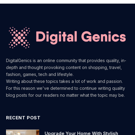
DigitalGenics is an online community that provides quality, in-
depth and thought provoking content on shopping, travel,
fashion, games, tech and lifestyle.
Writing about these topics takes a lot of work and passion.
For this reason we've determined to continue writing quality
blog posts for our readers no matter what the topic may be.
RECENT POST
Upgrade Your Home With Stylish