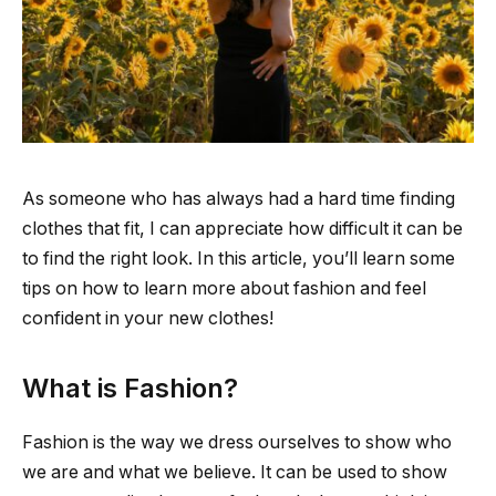
As someone who has always had a hard time finding
clothes that fit, I can appreciate how difficult it can be
to find the right look. In this article, you’ll learn some
tips on how to learn more about fashion and feel
confident in your new clothes!
What is Fashion?
Fashion is the way we dress ourselves to show who
we are and what we believe. It can be used to show