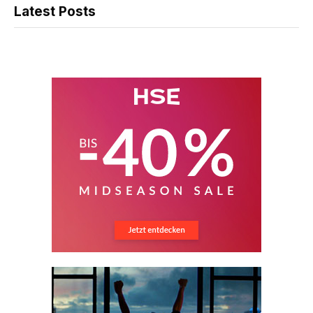
Latest Posts