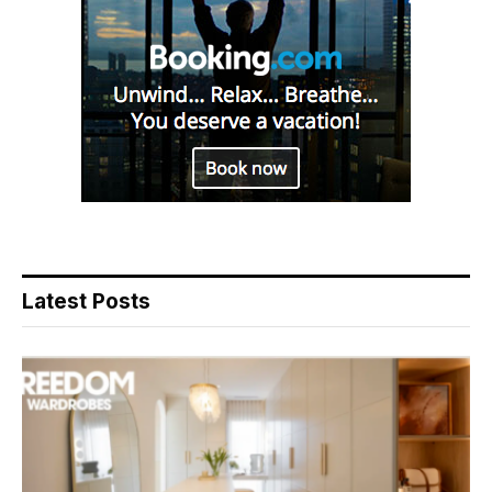
Latest Posts