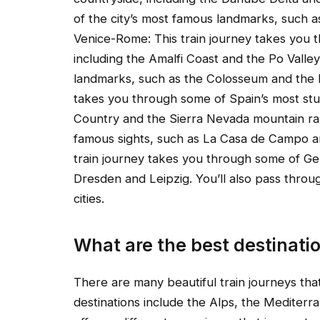
of the city’s most famous landmarks, such a
Venice-Rome: This train journey takes you t
including the Amalfi Coast and the Po Valley
landmarks, such as the Colosseum and the 
takes you through some of Spain’s most stu
Country and the Sierra Nevada mountain rang
famous sights, such as La Casa de Campo a
train journey takes you through some of Ge
Dresden and Leipzig. You’ll also pass throu
cities.
What are the best destinati
There are many beautiful train journeys th
destinations include the Alps, the Mediterra