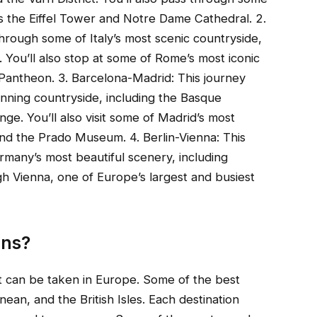
s the Eiffel Tower and Notre Dame Cathedral. 2.
hrough some of Italy’s most scenic countryside,
. You’ll also stop at some of Rome’s most iconic
Pantheon. 3. Barcelona-Madrid: This journey
nning countryside, including the Basque
e. You’ll also visit some of Madrid’s most
nd the Prado Museum. 4. Berlin-Vienna: This
rmany’s most beautiful scenery, including
gh Vienna, one of Europe’s largest and busiest
ons?
at can be taken in Europe. Some of the best
nean, and the British Isles. Each destination