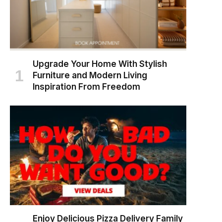
Upgrade Your Home With Stylish
Furniture and Modern Living
Inspiration From Freedom
Enjoy Delicious Pizza Delivery Family