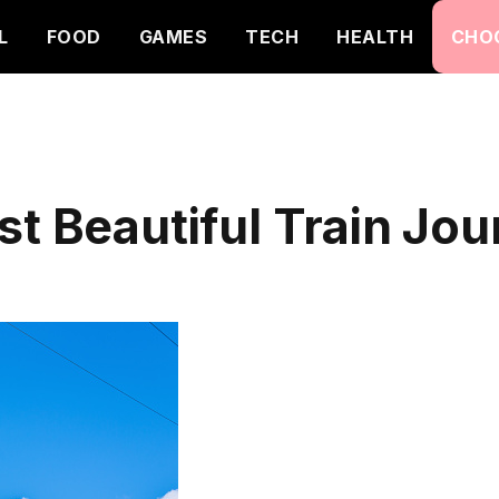
L
FOOD
GAMES
TECH
HEALTH
CHO
st Beautiful Train Jo