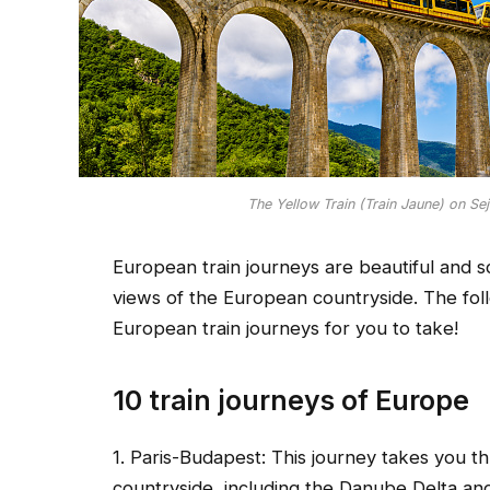
The Yellow Train (Train Jaune) on Se
European train journeys are beautiful and sc
views of the European countryside. The follo
European train journeys for you to take!
10 train journeys of Europe
1. Paris-Budapest: This journey takes you 
countryside, including the Danube Delta and