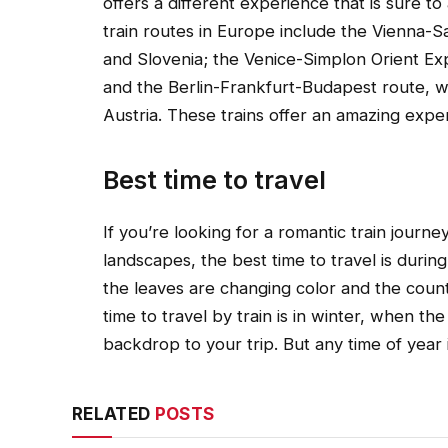
offers a different experience that is sure 
train routes in Europe include the Vienna-S
and Slovenia; the Venice-Simplon Orient Exp
and the Berlin-Frankfurt-Budapest route, 
Austria. These trains offer an amazing exper
Best time to travel
If you’re looking for a romantic train journ
landscapes, the best time to travel is durin
the leaves are changing color and the count
time to travel by train is in winter, when 
backdrop to your trip. But any time of year i
RELATED
POSTS