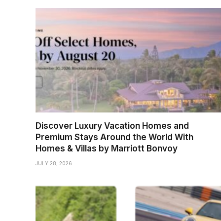
Discover Luxury Vacation Homes and
Premium Stays Around the World With
Homes & Villas by Marriott Bonvoy
JULY 28, 2026