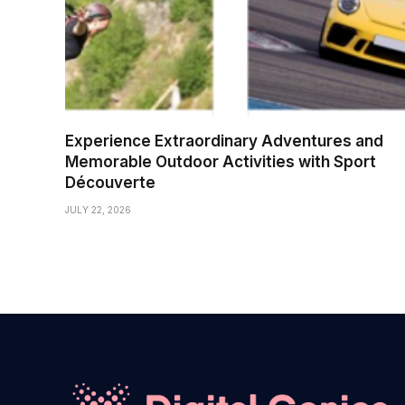
Experience Extraordinary Adventures and
Memorable Outdoor Activities with Sport
Découverte
JULY 22, 2026