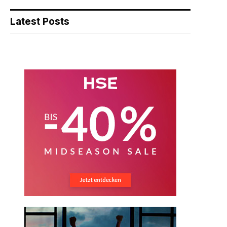
Latest Posts