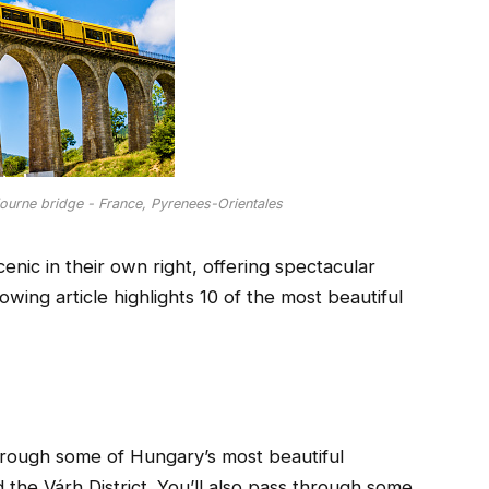
journe bridge - France, Pyrenees-Orientales
enic in their own right, offering spectacular
wing article highlights 10 of the most beautiful
through some of Hungary’s most beautiful
 the Várh District. You’ll also pass through some