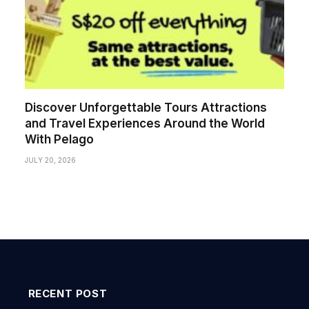
Discover Unforgettable Tours Attractions
and Travel Experiences Around the World
With Pelago
JULY 20, 2026
RECENT POST