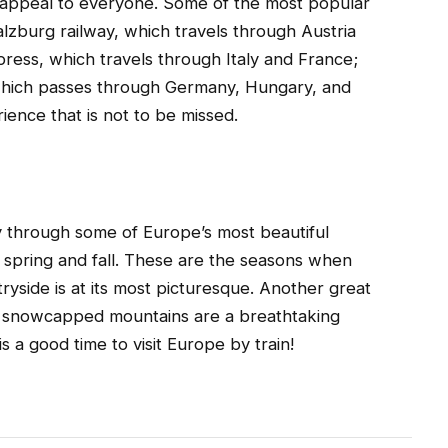
to appeal to everyone. Some of the most popular
alzburg railway, which travels through Austria
ress, which travels through Italy and France;
which passes through Germany, Hungary, and
ience that is not to be missed.
ey through some of Europe’s most beautiful
g spring and fall. These are the seasons when
ryside is at its most picturesque. Another great
the snowcapped mountains are a breathtaking
s a good time to visit Europe by train!