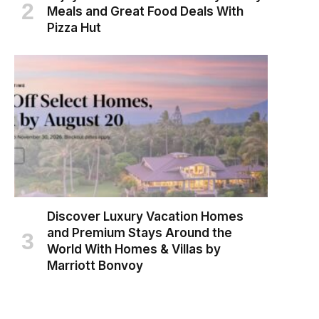
Meals and Great Food Deals With
Pizza Hut
Discover Luxury Vacation Homes
and Premium Stays Around the
World With Homes & Villas by
Marriott Bonvoy