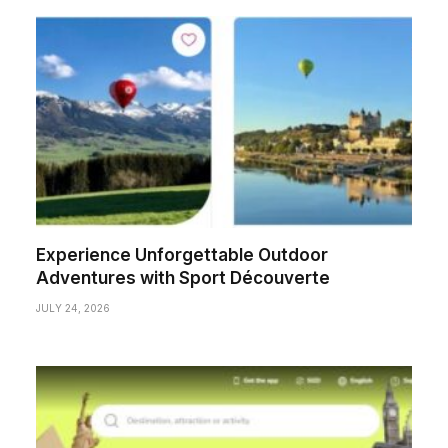
Experience Unforgettable Outdoor
Adventures with Sport Découverte
JULY 24, 2026