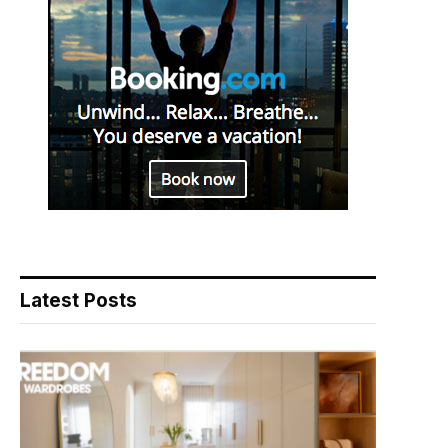
Latest Posts