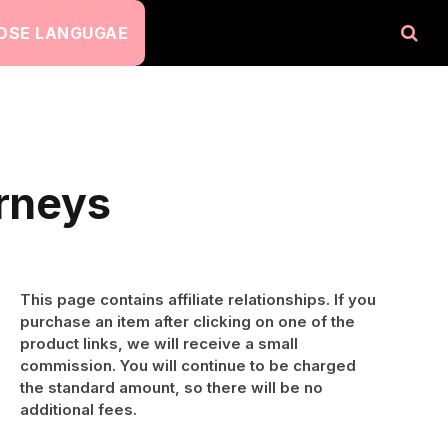
OSE LANGUGAE
urneys
This page contains affiliate relationships. If you
purchase an item after clicking on one of the
product links, we will receive a small
commission. You will continue to be charged
the standard amount, so there will be no
additional fees.