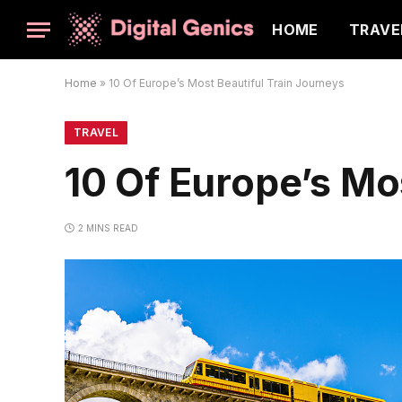
HOME
TRAVE
Home
»
10 Of Europe’s Most Beautiful Train Journeys
TRAVEL
10 Of Europe’s Mo
2 MINS READ