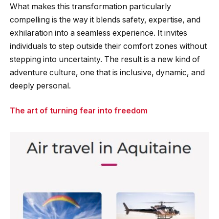
What makes this transformation particularly
compelling is the way it blends safety, expertise, and
exhilaration into a seamless experience. It invites
individuals to step outside their comfort zones without
stepping into uncertainty. The result is a new kind of
adventure culture, one that is inclusive, dynamic, and
deeply personal.
The art of turning fear into freedom