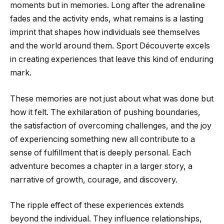
moments but in memories. Long after the adrenaline
fades and the activity ends, what remains is a lasting
imprint that shapes how individuals see themselves
and the world around them. Sport Découverte excels
in creating experiences that leave this kind of enduring
mark.
These memories are not just about what was done but
how it felt. The exhilaration of pushing boundaries,
the satisfaction of overcoming challenges, and the joy
of experiencing something new all contribute to a
sense of fulfillment that is deeply personal. Each
adventure becomes a chapter in a larger story, a
narrative of growth, courage, and discovery.
The ripple effect of these experiences extends
beyond the individual. They influence relationships,