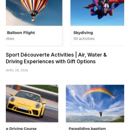
Sport Découverte Activities | Air, Water &
Driving Experiences with Gift Options
AVRIL 28, 2026