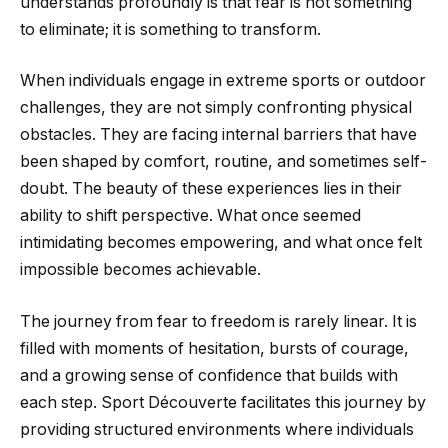
understands profoundly is that fear is not something
to eliminate; it is something to transform.
When individuals engage in extreme sports or outdoor
challenges, they are not simply confronting physical
obstacles. They are facing internal barriers that have
been shaped by comfort, routine, and sometimes self-
doubt. The beauty of these experiences lies in their
ability to shift perspective. What once seemed
intimidating becomes empowering, and what once felt
impossible becomes achievable.
The journey from fear to freedom is rarely linear. It is
filled with moments of hesitation, bursts of courage,
and a growing sense of confidence that builds with
each step. Sport Découverte facilitates this journey by
providing structured environments where individuals