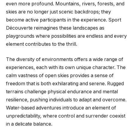
even more profound. Mountains, rivers, forests, and
skies are no longer just scenic backdrops; they
become active participants in the experience. Sport
Découverte reimagines these landscapes as
playgrounds where possibilities are endless and every
element contributes to the thrill.
The diversity of environments offers a wide range of
experiences, each with its own unique character. The
calm vastness of open skies provides a sense of
freedom that is both exhilarating and serene. Rugged
terrains challenge physical endurance and mental
resilience, pushing individuals to adapt and overcome.
Water-based adventures introduce an element of
unpredictability, where control and surrender coexist
in a delicate balance.