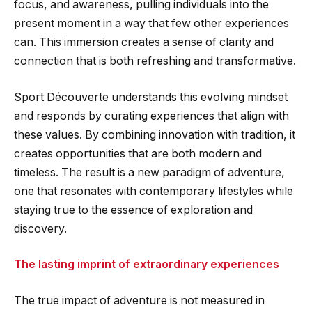
focus, and awareness, pulling individuals into the
present moment in a way that few other experiences
can. This immersion creates a sense of clarity and
connection that is both refreshing and transformative.
Sport Découverte understands this evolving mindset
and responds by curating experiences that align with
these values. By combining innovation with tradition, it
creates opportunities that are both modern and
timeless. The result is a new paradigm of adventure,
one that resonates with contemporary lifestyles while
staying true to the essence of exploration and
discovery.
The lasting imprint of extraordinary experiences
The true impact of adventure is not measured in