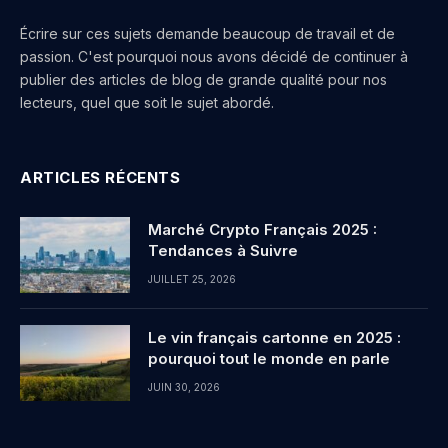
Écrire sur ces sujets demande beaucoup de travail et de
passion. C'est pourquoi nous avons décidé de continuer à
publier des articles de blog de grande qualité pour nos
lecteurs, quel que soit le sujet abordé.
ARTICLES RÉCENTS
Marché Crypto Français 2025 :
Tendances à Suivre
JUILLET 25, 2026
Le vin français cartonne en 2025 :
pourquoi tout le monde en parle
JUIN 30, 2026