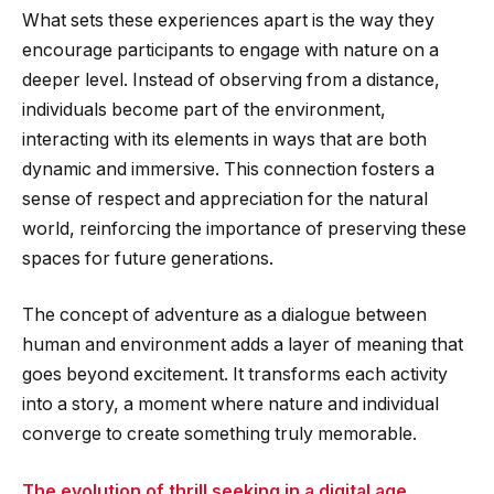
What sets these experiences apart is the way they
encourage participants to engage with nature on a
deeper level. Instead of observing from a distance,
individuals become part of the environment,
interacting with its elements in ways that are both
dynamic and immersive. This connection fosters a
sense of respect and appreciation for the natural
world, reinforcing the importance of preserving these
spaces for future generations.
The concept of adventure as a dialogue between
human and environment adds a layer of meaning that
goes beyond excitement. It transforms each activity
into a story, a moment where nature and individual
converge to create something truly memorable.
The evolution of thrill seeking in a digital age