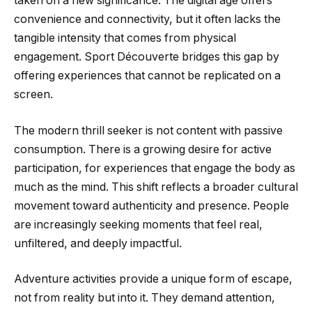
taken on a new significance. The digital age offers
convenience and connectivity, but it often lacks the
tangible intensity that comes from physical
engagement. Sport Découverte bridges this gap by
offering experiences that cannot be replicated on a
screen.
The modern thrill seeker is not content with passive
consumption. There is a growing desire for active
participation, for experiences that engage the body as
much as the mind. This shift reflects a broader cultural
movement toward authenticity and presence. People
are increasingly seeking moments that feel real,
unfiltered, and deeply impactful.
Adventure activities provide a unique form of escape,
not from reality but into it. They demand attention,