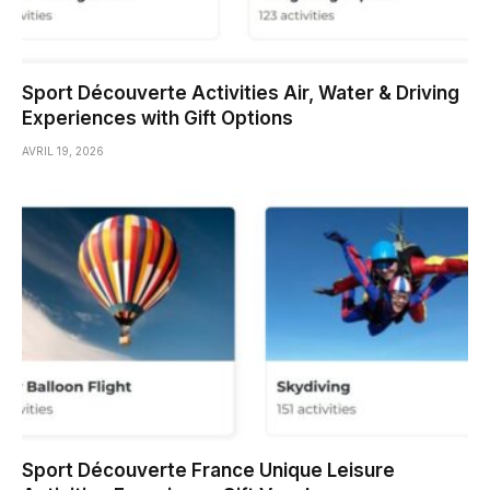
Sport Découverte Activities Air, Water & Driving
Experiences with Gift Options
AVRIL 19, 2026
Sport Découverte France Unique Leisure