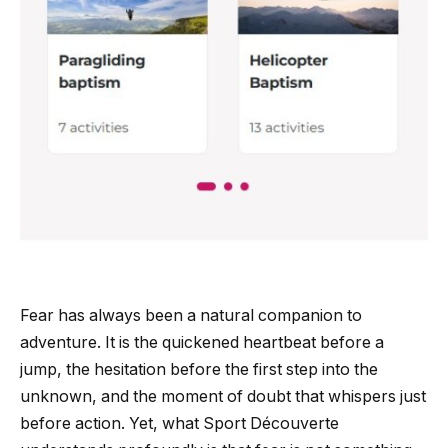
Fear has always been a natural companion to
adventure. It is the quickened heartbeat before a
jump, the hesitation before the first step into the
unknown, and the moment of doubt that whispers just
before action. Yet, what Sport Découverte