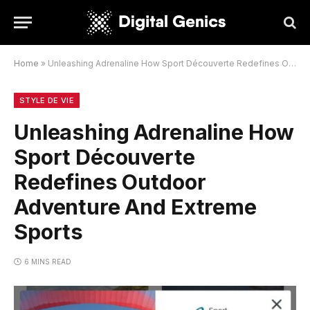
Home
»
Unleashing Adrenaline How Sport Découverte Redefines Outdoor Adventure And Extreme Sports
STYLE DE VIE
Unleashing Adrenaline How
Sport Découverte
Redefines Outdoor
Adventure And Extreme
Sports
6 MINS READ