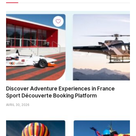
Discover Adventure Experiences in France
Sport Découverte Booking Platform
AVRIL 30, 2026