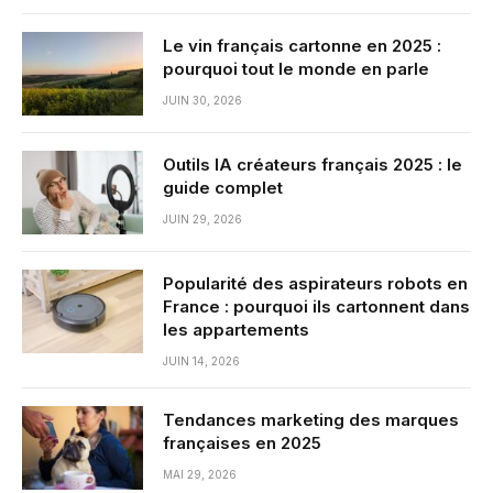
Le vin français cartonne en 2025 :
pourquoi tout le monde en parle
JUIN 30, 2026
Outils IA créateurs français 2025 : le
guide complet
JUIN 29, 2026
Popularité des aspirateurs robots en
France : pourquoi ils cartonnent dans
les appartements
JUIN 14, 2026
Tendances marketing des marques
françaises en 2025
MAI 29, 2026