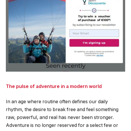
The pulse of adventure in a modern world
In an age where routine often defines our daily
rhythm, the desire to break free and feel something
raw, powerful, and real has never been stronger.
Adventure is no longer reserved for a select few or