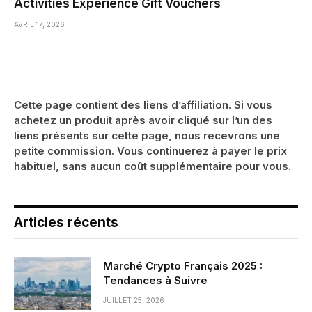
Activities Experience Gift Vouchers
AVRIL 17, 2026
Cette page contient des liens d’affiliation. Si vous
achetez un produit après avoir cliqué sur l’un des
liens présents sur cette page, nous recevrons une
petite commission. Vous continuerez à payer le prix
habituel, sans aucun coût supplémentaire pour vous.
Articles récents
Marché Crypto Français 2025 :
Tendances à Suivre
JUILLET 25, 2026