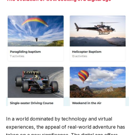
In a world dominated by technology and virtual
experiences, the appeal of real-world adventure has