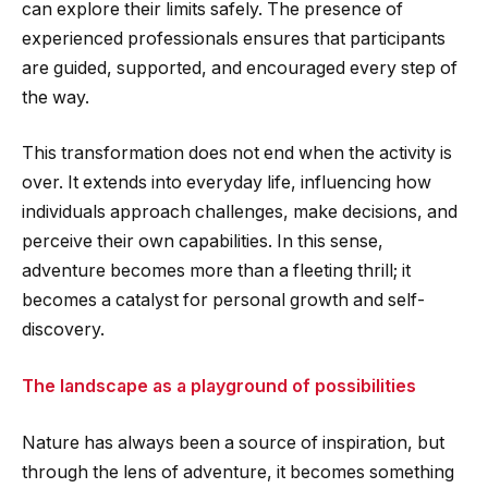
can explore their limits safely. The presence of
experienced professionals ensures that participants
are guided, supported, and encouraged every step of
the way.
This transformation does not end when the activity is
over. It extends into everyday life, influencing how
individuals approach challenges, make decisions, and
perceive their own capabilities. In this sense,
adventure becomes more than a fleeting thrill; it
becomes a catalyst for personal growth and self-
discovery.
The landscape as a playground of possibilities
Nature has always been a source of inspiration, but
through the lens of adventure, it becomes something