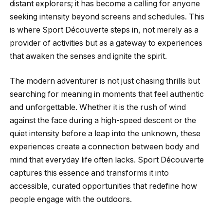
distant explorers; it has become a calling for anyone
seeking intensity beyond screens and schedules. This
is where Sport Découverte steps in, not merely as a
provider of activities but as a gateway to experiences
that awaken the senses and ignite the spirit.
The modern adventurer is not just chasing thrills but
searching for meaning in moments that feel authentic
and unforgettable. Whether it is the rush of wind
against the face during a high-speed descent or the
quiet intensity before a leap into the unknown, these
experiences create a connection between body and
mind that everyday life often lacks. Sport Découverte
captures this essence and transforms it into
accessible, curated opportunities that redefine how
people engage with the outdoors.