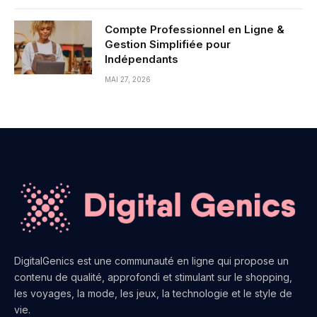
Compte Professionnel en Ligne &
Gestion Simplifiée pour
Indépendants
MAI 27, 2026
DigitalGenics est une communauté en ligne qui propose un
contenu de qualité, approfondi et stimulant sur le shopping,
les voyages, la mode, les jeux, la technologie et le style de
vie.