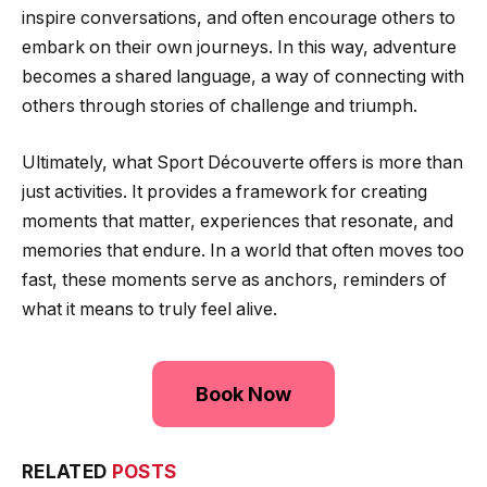
inspire conversations, and often encourage others to
embark on their own journeys. In this way, adventure
becomes a shared language, a way of connecting with
others through stories of challenge and triumph.
Ultimately, what Sport Découverte offers is more than
just activities. It provides a framework for creating
moments that matter, experiences that resonate, and
memories that endure. In a world that often moves too
fast, these moments serve as anchors, reminders of
what it means to truly feel alive.
Book Now
RELATED
POSTS